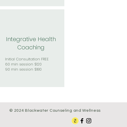
Integrative Health
Coaching
Initial Consultation FREE
60 min session $120
90 min session $180
© 2024 Blackwater Counseling and Wellness