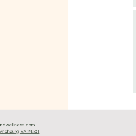
andwellness.com
Lynchburg, VA 24501