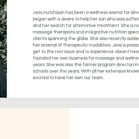
Jess Hutchison has been a wellness warrior for almo
began with a desire to help her son who was sufferi
and her search for alternative treatment. She is n
massage therapists and integrative nutrition special
clients spanning the globe. She also recently adde
her arsenal of therapeutic modalities. Jess is pass
get to the root issue and to experience vibrant heal
founded her own business for massage and wellness
years. She was also the former program director/i
schools over the years. With all her extensive know
excited to have her own our team.