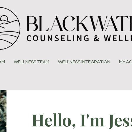
EAM
WELLNESS TEAM
WELLNESS INTEGRATION
MY A
Hello, I'm Jes