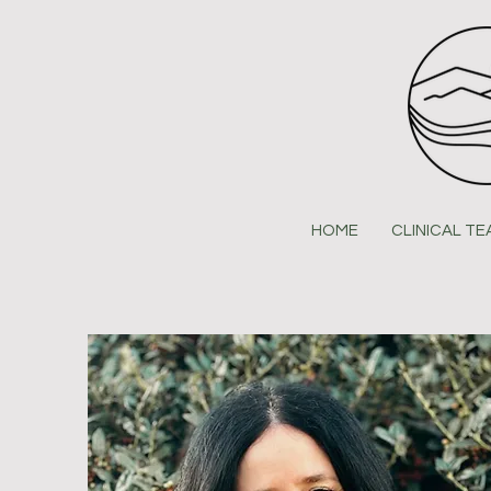
HOME
CLINICAL T