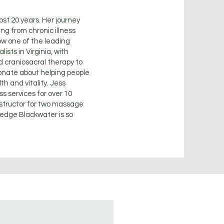
st 20 years. Her journey
ng from chronic illness
ow one of the leading
ists in Virginia, with
d craniosacral therapy to
ionate about helping people
th and vitality. Jess
 services for over 10
nstructor for two massage
ledge Blackwater is so