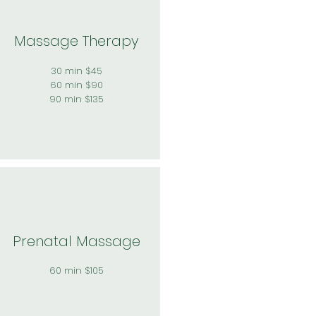
Massage Therapy
30 min $45
60 min $90
90 min $135
Prenatal Massage
60 min $105