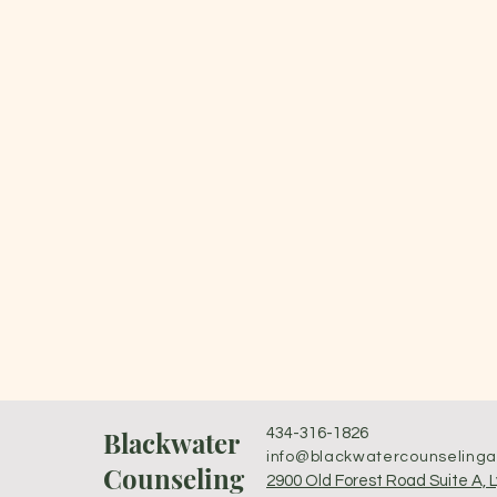
Blackwater
434-316-1826
info@blackwatercounseling
Counseling
2900 Old Forest Road Suite A, 