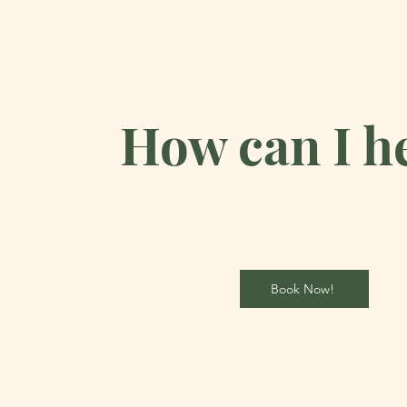
How can I h
Book Now!