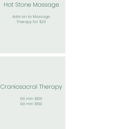
Hot Stone Massage
Add-on to Massage
Therapy for $20
Craniosacral Therapy
60 min $100
90 min $150