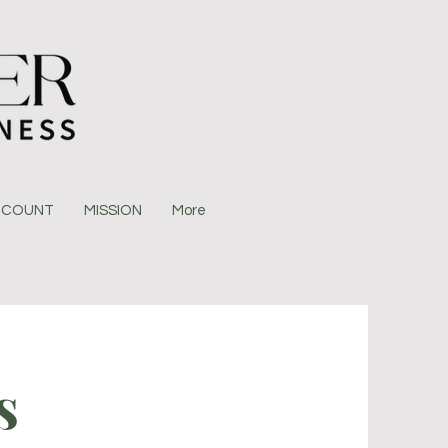
CCOUNT
MISSION
More
s