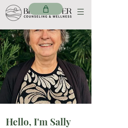
Hello, I'm Sally