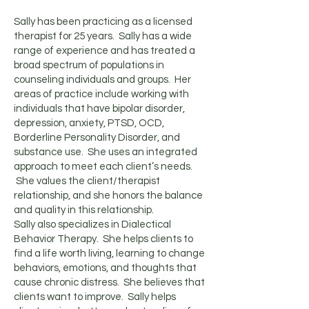
Sally has been practicing as a licensed
therapist for 25 years. Sally has a wide
range of experience and has treated a
broad spectrum of populations in
counseling individuals and groups. Her
areas of practice include working with
individuals that have bipolar disorder,
depression, anxiety, PTSD, OCD,
Borderline Personality Disorder, and
substance use. She uses an integrated
approach to meet each client’s needs.
She values the client/therapist
relationship, and she honors the balance
and quality in this relationship.
Sally also specializes in Dialectical
Behavior Therapy. She helps clients to
find a life worth living, learning to change
behaviors, emotions, and thoughts that
cause chronic distress. She believes that
clients want to improve. Sally helps