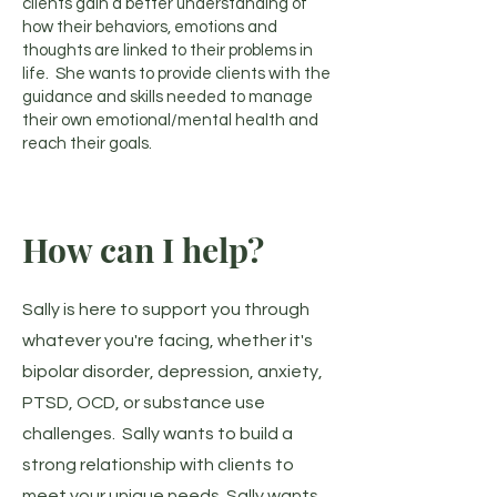
clients gain a better understanding of
how their behaviors, emotions and
thoughts are linked to their problems in
life. She wants to provide clients with the
guidance and skills needed to manage
their own emotional/mental health and
reach their goals.
How can I help?
Sally is here to support you through
whatever you're facing, whether it's
bipolar disorder, depression, anxiety,
PTSD, OCD, or substance use
challenges. Sally wants to build a
strong relationship with clients to
meet your unique needs. Sally wants