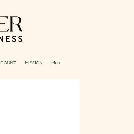
CCOUNT
MISSION
More