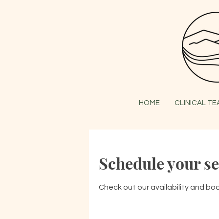
HOME
CLINICAL T
Schedule your se
Check out our availability and bo