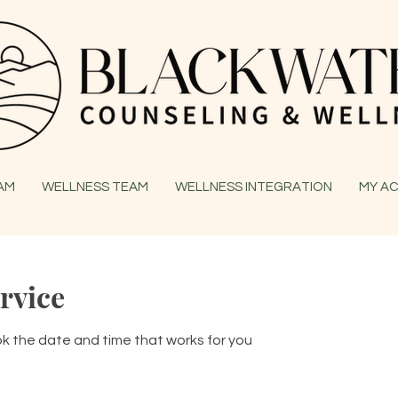
EAM
WELLNESS TEAM
WELLNESS INTEGRATION
MY A
rvice
ok the date and time that works for you