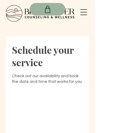
Schedule your
service
Check out our availability and book
the date and time that works for you