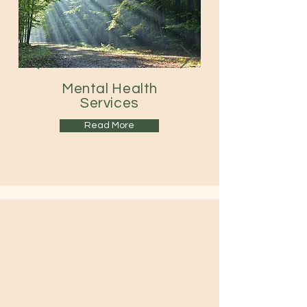
Mental Health
Services
Read More
Contact Us
434-316-1826
|