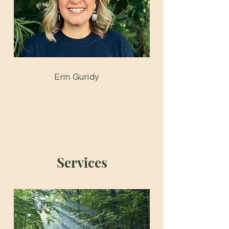
Erin Guridy
Services