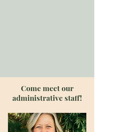
environment where healing and
growth can thrive. We believe in
the power of integrated care,
helping our clients achieve
balance and harmony in their lives.
Together, we strive to enhance the
quality of life for every person we
service.
Come meet our
administrative staff!