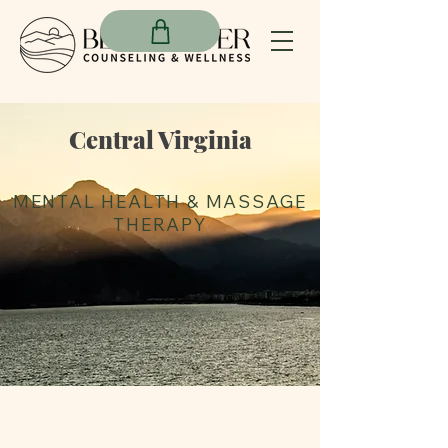
Central Virginia
MENTAL HEALTH &
MASSAGE
THERAPY